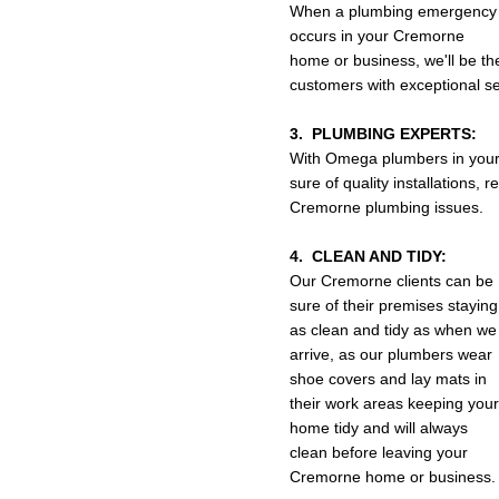
When a plumbing emergency
occurs in your Cremorne
home or business, we'll be th
customers with exceptional se
3. PLUMBING EXPERTS:
With Omega plumbers in your
sure of quality installations,
Cremorne plumbing issues.
4. CLEAN AND TIDY:
Our Cremorne clients can be
sure of their premises staying
as clean and tidy as when we
arrive, as our plumbers wear
shoe covers and lay mats in
their work areas keeping your
home tidy and will always
clean before leaving your
Cremorne home or business.