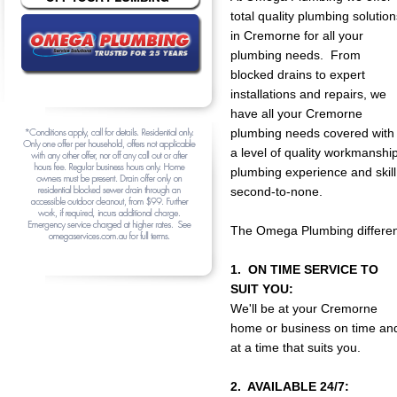
total quality plumbing solution
in Cremorne for all your
plumbing needs. From
blocked drains to expert
installations and repairs, we
have all your Cremorne
plumbing needs covered with
a level of quality workmanship
plumbing experience and skill
second-to-none.
The Omega Plumbing differen
1. ON TIME SERVICE TO
SUIT YOU:
We'll be at your Cremorne
home or business on time an
at a time that suits you.
2. AVAILABLE 24/7: