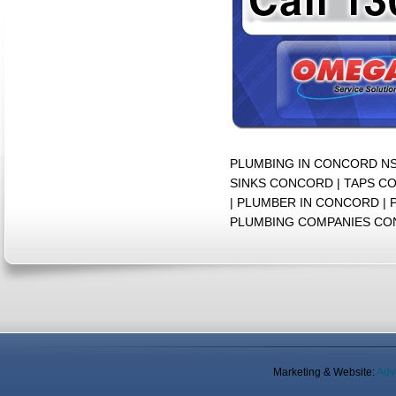
PLUMBING IN CONCORD N
SINKS CONCORD | TAPS C
| PLUMBER IN CONCORD |
PLUMBING COMPANIES C
Marketing & Website:
Adv