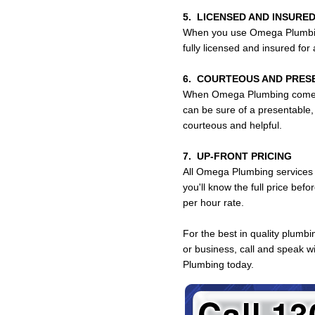
5. LICENSED AND INSURED
When you use Omega Plumbing
fully licensed and insured fo
6. COURTEOUS AND PRES
When Omega Plumbing comes
can be sure of a presentable,
courteous and helpful.
7. UP-FRONT PRICING
All Omega Plumbing services 
you'll know the full price bef
per hour rate.
For the best in quality plumb
or business, call and speak 
Plumbing today.