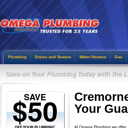
Plumbing
Drains and Sewers
Water Heaters
Gas
Cremorne
Your Gua
At Omega Plumbing we offer